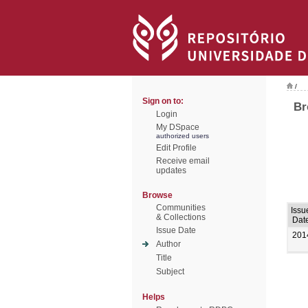
/
Sign on to:
Br
Login
My DSpace
authorized users
Edit Profile
Receive email
updates
Browse
Communities
Issu
& Collections
Dat
Issue Date
201
Author
Title
Subject
Helps