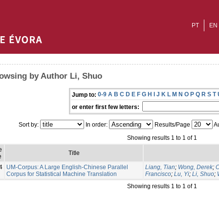
PT
EN
owsing by Author Li, Shuo
0-9
A
B
C
D
E
F
G
H
I
J
K
L
M
N
O
P
Q
R
S
T
Jump to:
or enter first few letters:
Sort by:
In order:
Results/Page
Au
Showing results 1 to 1 of 1
e
Title
e
4
UM-Corpus: A Large English-Chinese Parallel
Liang, Tian
;
Wong, Derek
;
C
Corpus for Statistical Machine Translation
Francisco
;
Lu, Yi
;
Li, Shuo
;
Showing results 1 to 1 of 1