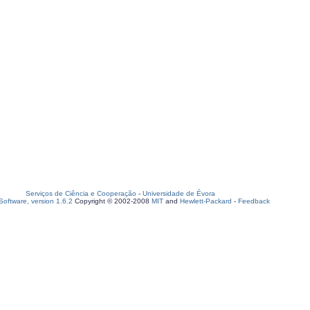
Serviços de Ciência e Cooperação
-
Universidade de Évora
oftware, version 1.6.2
Copyright © 2002-2008
MIT
and
Hewlett-Packard
-
Feedback