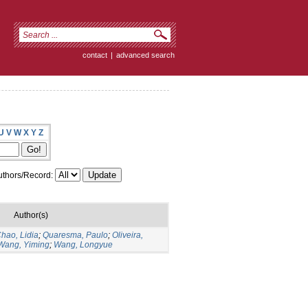
contact
|
advanced search
U
V
W
X
Y
Z
thors/Record:
Author(s)
hao, Lidia
;
Quaresma, Paulo
;
Oliveira,
Wang, Yiming
;
Wang, Longyue