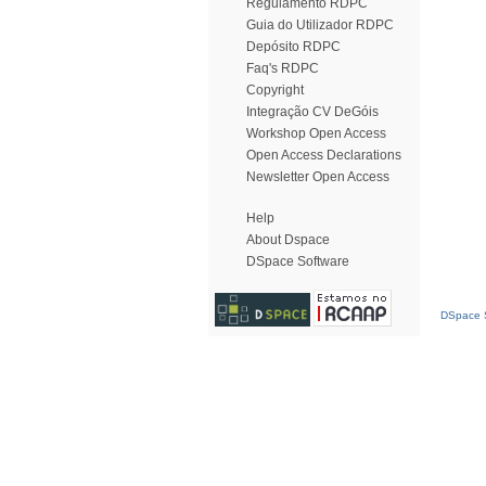
Regulamento RDPC
Guia do Utilizador RDPC
Depósito RDPC
Faq's RDPC
Copyright
Integração CV DeGóis
Workshop Open Access
Open Access Declarations
Newsletter Open Access
Help
About Dspace
DSpace Software
DSpace S