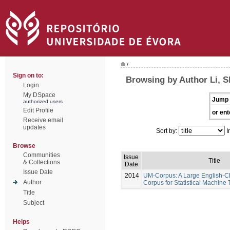
/
Sign on to:
Browsing by Author Li, 
Login
My DSpace
Jump 
authorized users
Edit Profile
or ent
Receive email
updates
Sort by:
I
Browse
Communities
Issue
Title
& Collections
Date
Issue Date
2014
UM-Corpus: A Large English-Ch
Author
Corpus for Statistical Machine 
Title
Subject
Helps