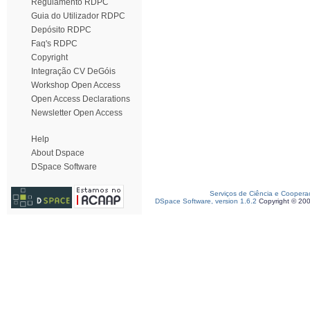
Regulamento RDPC
Guia do Utilizador RDPC
Depósito RDPC
Faq's RDPC
Copyright
Integração CV DeGóis
Workshop Open Access
Open Access Declarations
Newsletter Open Access
Help
About Dspace
DSpace Software
Serviços de Ciência e Coopera
DSpace Software, version 1.6.2
Copyright © 20