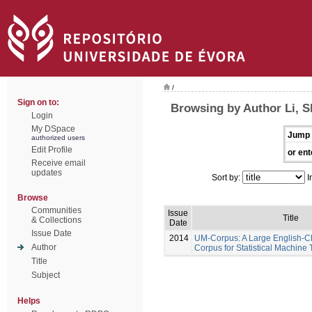
/
Sign on to:
Browsing by Author Li, 
Login
My DSpace
Jump 
authorized users
Edit Profile
or ent
Receive email
updates
Sort by:
I
Browse
Communities
Issue
Title
& Collections
Date
Issue Date
2014
UM-Corpus: A Large English-Ch
Author
Corpus for Statistical Machine 
Title
Subject
Helps