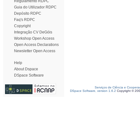
Regulamento RDPC
Guia do Utilizador RDPC
Depósito RDPC
Faq's RDPC
Copyright
Integração CV DeGóis
Workshop Open Access
Open Access Declarations
Newsletter Open Access
Help
About Dspace
DSpace Software
Serviços de Ciência e Coopera
DSpace Software, version 1.6.2
Copyright © 20