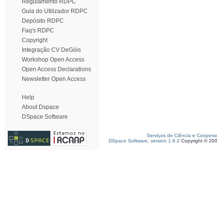
Regulamento RDPC
Guia do Utilizador RDPC
Depósito RDPC
Faq's RDPC
Copyright
Integração CV DeGóis
Workshop Open Access
Open Access Declarations
Newsletter Open Access
Help
About Dspace
DSpace Software
Serviços de Ciência e Coopera
DSpace Software, version 1.6.2
Copyright © 20