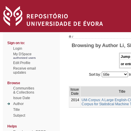
/
Sign on to:
Browsing by Author Li, 
Login
My DSpace
Jump 
authorized users
Edit Profile
or ent
Receive email
updates
Sort by:
I
Browse
Communities
Issue
Title
& Collections
Date
Issue Date
2014
UM-Corpus: A Large English-Ch
Author
Corpus for Statistical Machine 
Title
Subject
Helps