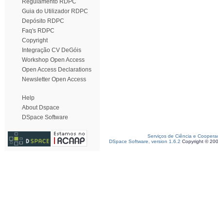
Regulamento RDPC
Guia do Utilizador RDPC
Depósito RDPC
Faq's RDPC
Copyright
Integração CV DeGóis
Workshop Open Access
Open Access Declarations
Newsletter Open Access
Help
About Dspace
DSpace Software
Serviços de Ciência e Coopera
DSpace Software, version 1.6.2
Copyright © 20