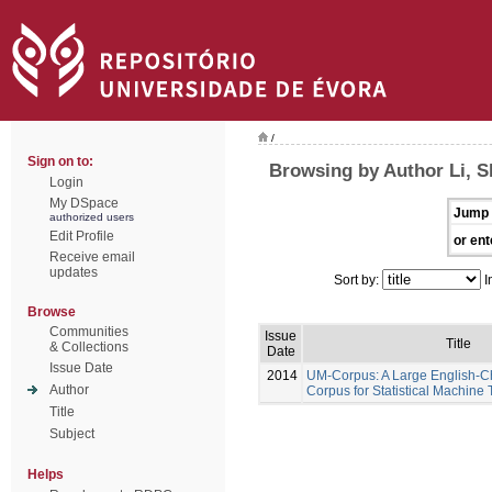
/
Sign on to:
Browsing by Author Li, 
Login
My DSpace
Jump 
authorized users
Edit Profile
or ent
Receive email
updates
Sort by:
I
Browse
Communities
Issue
Title
& Collections
Date
Issue Date
2014
UM-Corpus: A Large English-Ch
Author
Corpus for Statistical Machine 
Title
Subject
Helps