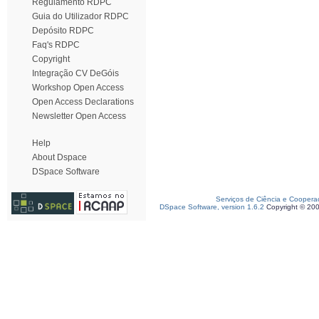
Regulamento RDPC
Guia do Utilizador RDPC
Depósito RDPC
Faq's RDPC
Copyright
Integração CV DeGóis
Workshop Open Access
Open Access Declarations
Newsletter Open Access
Help
About Dspace
DSpace Software
Serviços de Ciência e Coopera
DSpace Software, version 1.6.2
Copyright © 20