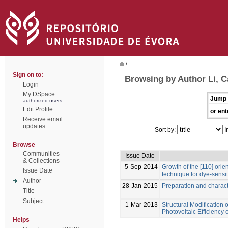
/
Sign on to:
Browsing by Author Li, 
Login
My DSpace
Jump 
authorized users
Edit Profile
or ent
Receive email
updates
Sort by:
I
Browse
Communities
Issue Date
& Collections
5-Sep-2014
Growth of the [110] ori
Issue Date
technique for dye-sensit
Author
28-Jan-2015
Preparation and charact
Title
Subject
1-Mar-2013
Structural Modification 
Photovoltaic Efficiency
Helps