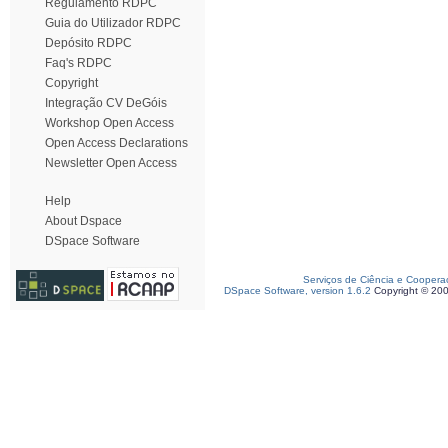
Regulamento RDPC
Guia do Utilizador RDPC
Depósito RDPC
Faq's RDPC
Copyright
Integração CV DeGóis
Workshop Open Access
Open Access Declarations
Newsletter Open Access
Help
About Dspace
DSpace Software
Serviços de Ciência e Coopera
DSpace Software, version 1.6.2
Copyright © 20