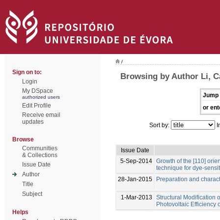
/
Sign on to:
Browsing by Author Li, 
Login
My DSpace
Jump 
authorized users
Edit Profile
or ent
Receive email
updates
Sort by:
I
Browse
Communities
Issue Date
& Collections
5-Sep-2014
Growth of the [110] ori
Issue Date
technique for dye-sensit
Author
28-Jan-2015
Preparation and charact
Title
Subject
1-Mar-2013
Structural Modification 
Photovoltaic Efficiency
Helps