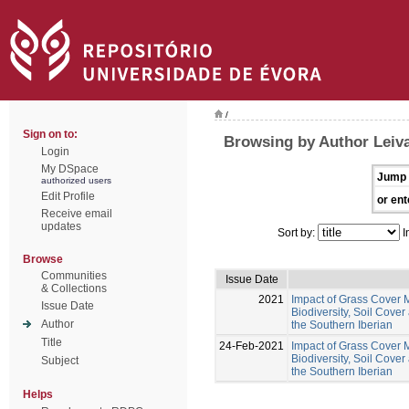
/
Sign on to:
Browsing by Author Leiva
Login
My DSpace
Jump 
authorized users
Edit Profile
or ent
Receive email
updates
Sort by:
I
Browse
Communities
Issue Date
& Collections
2021
Impact of Grass Cover 
Issue Date
Biodiversity, Soil Cover
Author
the Southern Iberian
Title
24-Feb-2021
Impact of Grass Cover 
Biodiversity, Soil Cover
Subject
the Southern Iberian
Helps