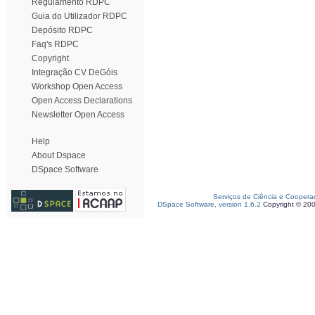
Regulamento RDPC
Guia do Utilizador RDPC
Depósito RDPC
Faq's RDPC
Copyright
Integração CV DeGóis
Workshop Open Access
Open Access Declarations
Newsletter Open Access
Help
About Dspace
DSpace Software
Serviços de Ciência e Coopera
DSpace Software, version 1.6.2
Copyright © 20