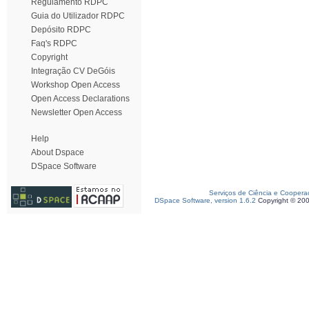
Regulamento RDPC
Guia do Utilizador RDPC
Depósito RDPC
Faq's RDPC
Copyright
Integração CV DeGóis
Workshop Open Access
Open Access Declarations
Newsletter Open Access
Help
About Dspace
DSpace Software
Serviços de Ciência e Coopera
DSpace Software, version 1.6.2
Copyright © 20