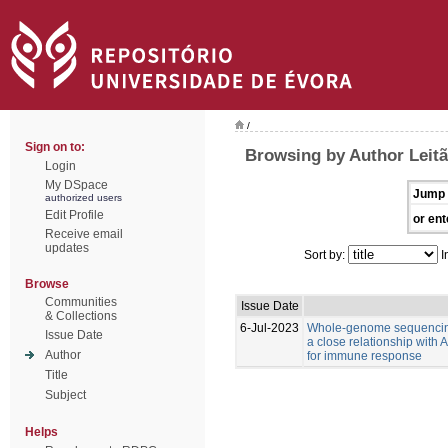
/
Sign on to:
Browsing by Author Leitã
Login
My DSpace
Jump 
authorized users
Edit Profile
or ent
Receive email
updates
Sort by:
I
Browse
Communities
Issue Date
& Collections
6-Jul-2023
Whole-genome sequencing
Issue Date
a close relationship with
Author
for immune response
Title
Subject
Helps