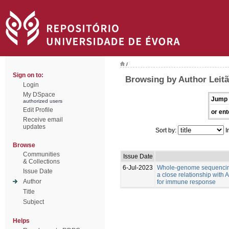
/
Sign on to:
Browsing by Author Leitã
Login
My DSpace
Jump 
authorized users
Edit Profile
or ent
Receive email
updates
Sort by:
I
Browse
Communities
Issue Date
& Collections
6-Jul-2023
Whole-genome sequencing
Issue Date
a close relationship with
Author
for immune response
Title
Subject
Helps