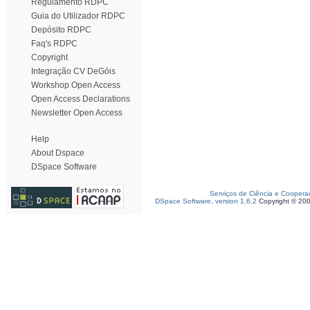
Regulamento RDPC
Guia do Utilizador RDPC
Depósito RDPC
Faq's RDPC
Copyright
Integração CV DeGóis
Workshop Open Access
Open Access Declarations
Newsletter Open Access
Help
About Dspace
DSpace Software
Serviços de Ciência e Coopera
DSpace Software, version 1.6.2
Copyright © 20