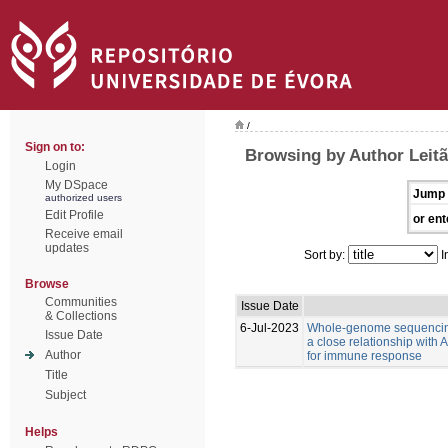
/
Sign on to:
Browsing by Author Leitã
Login
My DSpace
Jump 
authorized users
Edit Profile
or ent
Receive email
updates
Sort by:
I
Browse
Communities
Issue Date
& Collections
6-Jul-2023
Whole-genome sequencing
Issue Date
a close relationship with
Author
for immune response
Title
Subject
Helps