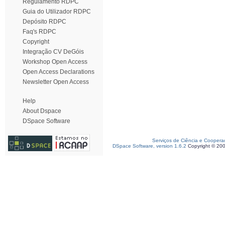
Regulamento RDPC
Guia do Utilizador RDPC
Depósito RDPC
Faq's RDPC
Copyright
Integração CV DeGóis
Workshop Open Access
Open Access Declarations
Newsletter Open Access
Help
About Dspace
DSpace Software
Serviços de Ciência e Coopera
DSpace Software, version 1.6.2
Copyright © 20