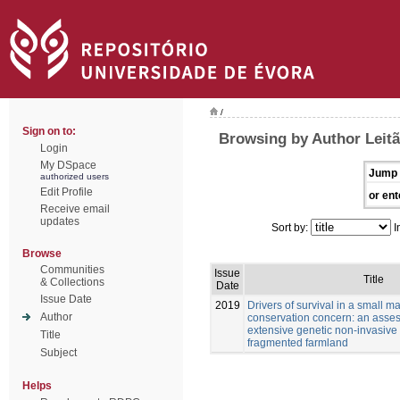
/
Sign on to:
Browsing by Author Leitã
Login
My DSpace
Jump 
authorized users
Edit Profile
or ent
Receive email
updates
Sort by:
I
Browse
Communities
Issue
Title
& Collections
Date
Issue Date
2019
Drivers of survival in a small 
Author
conservation concern: an asse
extensive genetic non-invasive
Title
fragmented farmland
Subject
Helps