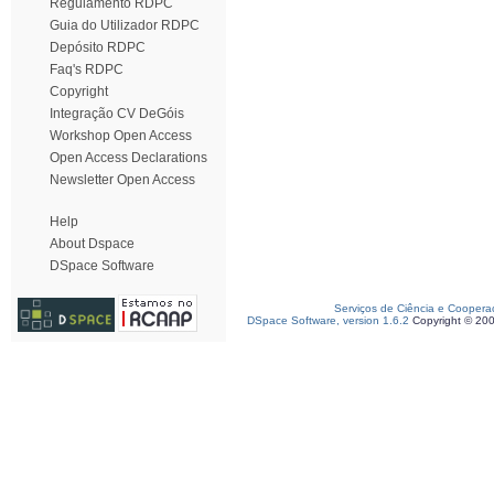
Regulamento RDPC
Guia do Utilizador RDPC
Depósito RDPC
Faq's RDPC
Copyright
Integração CV DeGóis
Workshop Open Access
Open Access Declarations
Newsletter Open Access
Help
About Dspace
DSpace Software
Serviços de Ciência e Coopera
DSpace Software, version 1.6.2
Copyright © 20