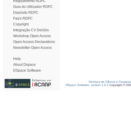
Regulamento RDPC
Guia do Utilizador RDPC
Depósito RDPC
Faq's RDPC
Copyright
Integração CV DeGóis
Workshop Open Access
Open Access Declarations
Newsletter Open Access
Help
About Dspace
DSpace Software
Serviços de Ciência e Coopera
DSpace Software, version 1.6.2
Copyright © 20