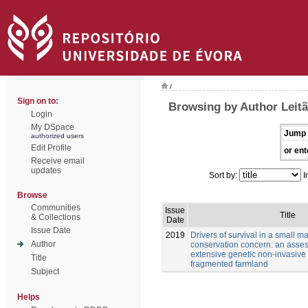
/
Sign on to:
Browsing by Author Leitã
Login
My DSpace
Jump 
authorized users
Edit Profile
or ent
Receive email
updates
Sort by:
I
Browse
Communities
Issue
Title
& Collections
Date
Issue Date
2019
Drivers of survival in a small 
Author
conservation concern: an asse
extensive genetic non-invasive
Title
fragmented farmland
Subject
Helps