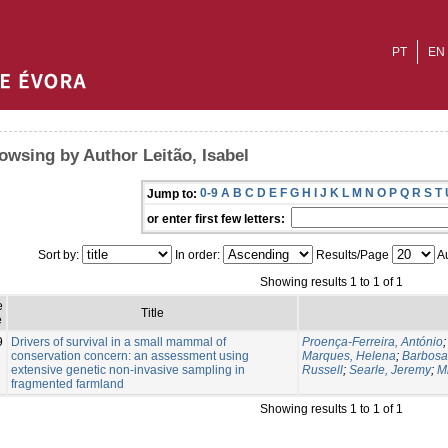
PT
EN
owsing by Author Leitão, Isabel
0-9
A
B
C
D
E
F
G
H
I
J
K
L
M
N
O
P
Q
R
S
T
Jump to:
or enter first few letters:
Sort by:
In order:
Results/Page
Au
Showing results 1 to 1 of 1
e
Title
e
9
Drivers of survival in a small mammal of
Proença-Ferreira, António
conservation concern: an assessment using
Marques, Helena
;
Barbosa
extensive genetic non-invasive sampling in
Russell
;
Searle, Jeremy
;
M
fragmented farmland
Showing results 1 to 1 of 1