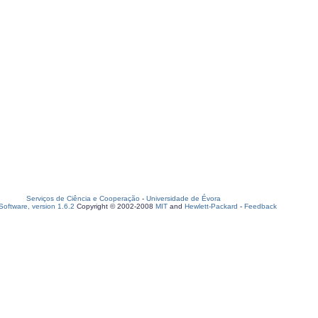
Serviços de Ciência e Cooperação
-
Universidade de Évora
oftware, version 1.6.2
Copyright © 2002-2008
MIT
and
Hewlett-Packard
-
Feedback