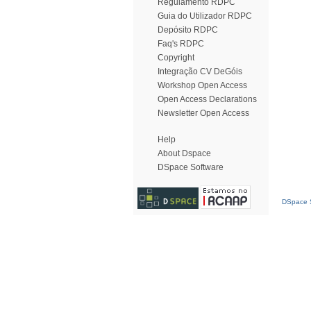
Regulamento RDPC
Guia do Utilizador RDPC
Depósito RDPC
Faq's RDPC
Copyright
Integração CV DeGóis
Workshop Open Access
Open Access Declarations
Newsletter Open Access
Help
About Dspace
DSpace Software
DSpace S