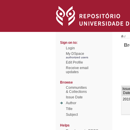
/
Sign on to:
Br
Login
My DSpace
authorized users
Edit Profile
Receive email
updates
Browse
Communities
Issu
& Collections
Dat
Issue Date
201
Author
Title
Subject
Helps