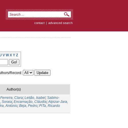
contact
|
advanced search
U
V
W
X
Y
Z
thors/Record:
Author(s)
;
Ferreira, Clara
;
Leitão, Isabel
;
Sabino-
, Soraia
;
Encarnação, Cláudia
;
Alpizar-Jara,
ira, António
;
Beja, Pedro
;
PiTa, Ricardo