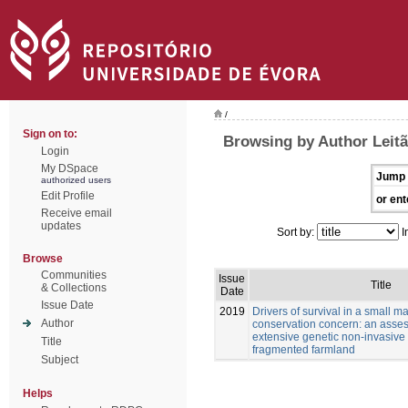
/
Sign on to:
Browsing by Author Leitã
Login
My DSpace
Jump 
authorized users
Edit Profile
or ent
Receive email
updates
Sort by:
I
Browse
Communities
Issue
Title
& Collections
Date
Issue Date
2019
Drivers of survival in a small 
Author
conservation concern: an asse
extensive genetic non-invasive
Title
fragmented farmland
Subject
Helps