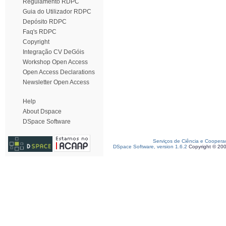
Regulamento RDPC
Guia do Utilizador RDPC
Depósito RDPC
Faq's RDPC
Copyright
Integração CV DeGóis
Workshop Open Access
Open Access Declarations
Newsletter Open Access
Help
About Dspace
DSpace Software
Serviços de Ciência e Coopera
DSpace Software, version 1.6.2
Copyright © 20