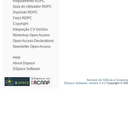
Regulamento RDPC
Guia do Utilizador RDPC
Depósito RDPC
Faq's RDPC
Copyright
Integração CV DeGóis
Workshop Open Access
Open Access Declarations
Newsletter Open Access
Help
About Dspace
DSpace Software
Serviços de Ciência e Coopera
DSpace Software, version 1.6.2
Copyright © 20