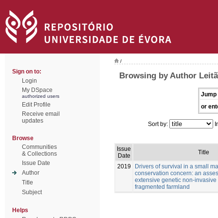
/
Sign on to:
Browsing by Author Leitã
Login
My DSpace
Jump 
authorized users
Edit Profile
or ent
Receive email
updates
Sort by:
I
Browse
Communities
Issue
Title
& Collections
Date
Issue Date
2019
Drivers of survival in a small 
Author
conservation concern: an asse
extensive genetic non-invasive
Title
fragmented farmland
Subject
Helps