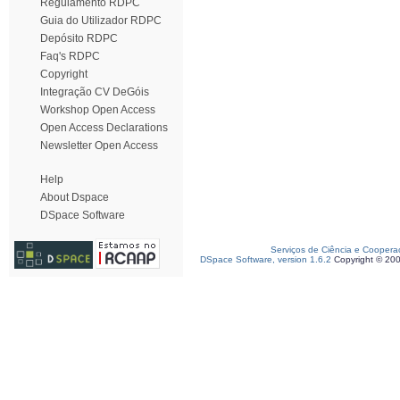
Regulamento RDPC
Guia do Utilizador RDPC
Depósito RDPC
Faq's RDPC
Copyright
Integração CV DeGóis
Workshop Open Access
Open Access Declarations
Newsletter Open Access
Help
About Dspace
DSpace Software
Serviços de Ciência e Coopera
DSpace Software, version 1.6.2
Copyright © 20