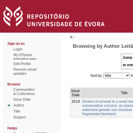
/
Sign on to:
Browsing by Author Leitã
Login
My DSpace
Jump 
authorized users
Edit Profile
or ent
Receive email
updates
Sort by:
I
Browse
Communities
Issue
Title
& Collections
Date
Issue Date
2019
Drivers of survival in a small 
Author
conservation concern: an asse
extensive genetic non-invasive
Title
fragmented farmland
Subject
Helps