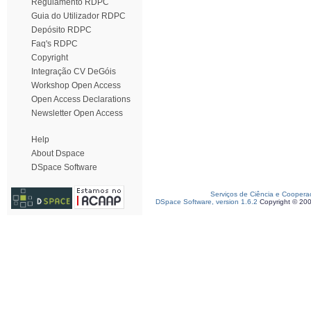
Regulamento RDPC
Guia do Utilizador RDPC
Depósito RDPC
Faq's RDPC
Copyright
Integração CV DeGóis
Workshop Open Access
Open Access Declarations
Newsletter Open Access
Help
About Dspace
DSpace Software
Serviços de Ciência e Coopera
DSpace Software, version 1.6.2
Copyright © 20