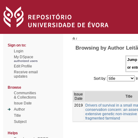
/
Sign on to:
Browsing by Author Leitã
Login
My DSpace
Jump 
authorized users
Edit Profile
or ent
Receive email
updates
Sort by:
I
Browse
Communities
Issue
Title
& Collections
Date
Issue Date
2019
Drivers of survival in a small 
Author
conservation concern: an asse
extensive genetic non-invasive
Title
fragmented farmland
Subject
Helps