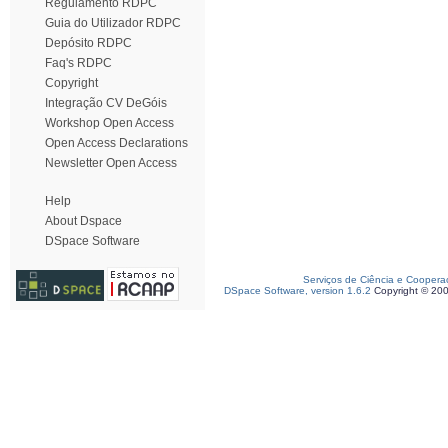
Regulamento RDPC
Guia do Utilizador RDPC
Depósito RDPC
Faq's RDPC
Copyright
Integração CV DeGóis
Workshop Open Access
Open Access Declarations
Newsletter Open Access
Help
About Dspace
DSpace Software
Serviços de Ciência e Coopera
DSpace Software, version 1.6.2
Copyright © 20