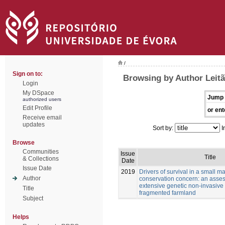
/
Sign on to:
Browsing by Author Leitã
Login
My DSpace
Jump 
authorized users
Edit Profile
or ent
Receive email
updates
Sort by:
I
Browse
Communities
Issue
Title
& Collections
Date
Issue Date
2019
Drivers of survival in a small 
Author
conservation concern: an asse
extensive genetic non-invasive
Title
fragmented farmland
Subject
Helps