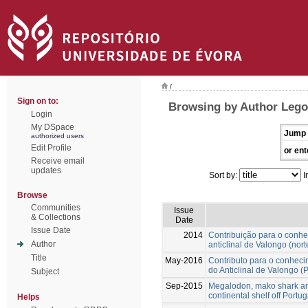
/
Sign on to:
Browsing by Author Lego
Login
My DSpace
Jump 
authorized users
Edit Profile
or ent
Receive email
updates
Sort by:
I
Browse
Communities
Issue
& Collections
Date
Issue Date
2014
Contribuição para o conh
Author
anticlinal de Valongo (nort
Title
May-2016
Contributo para o conhec
do Anticlinal de Valongo (
Subject
Sep-2015
Megalodon, mako shark and
continental shelf off Portu
Helps