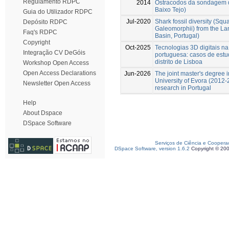
Regulamento RDPC
2014
Ostracodos da sondagem d
Baixo Tejo)
Guia do Utilizador RDPC
Jul-2020
Shark fossil diversity (Sq
Depósito RDPC
Galeomorphii) from the La
Faq's RDPC
Basin, Portugal)
Copyright
Oct-2025
Tecnologias 3D digitais n
Integração CV DeGóis
portuguesa: casos de estu
distrito de Lisboa
Workshop Open Access
Open Access Declarations
Jun-2026
The joint master's degree 
University of Evora (2012-2
Newsletter Open Access
research in Portugal
Help
About Dspace
DSpace Software
Serviços de Ciência e Coopera
DSpace Software, version 1.6.2
Copyright © 20