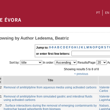
PT
EN
owsing by Author Ledesma, Beatriz
0-9
A
B
C
D
E
F
G
H
I
J
K
L
M
N
O
P
Q
R
S
T
Jump to:
or enter first few letters:
Sort by:
In order:
Results/Page
Au
Showing results 5 to 8 of 8
< previous
e
Title
e
2
Removal of amitriptyline from aqueous media using activated carbons
Valente
Carlos
11
Removal of amitriptyline from simulated gastric and intestinal fluids
Valente
using activated carbons
Laginha
7
. Surface interactions during the removal of emerging contaminants by
Nabais,
hydrochar based adsorbents from biomass
Laginha