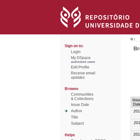
/
Sign on to:
Br
Login
My DSpace
authorized users
Edit Profile
Receive email
updates
Browse
Communities
& Collections
Issu
Dat
Issue Date
Author
201
Title
20
Subject
201
Helps