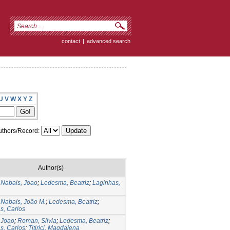
contact
|
advanced search
U
V
W
X
Y
Z
thors/Record:
Author(s)
 Nabais, Joao
;
Ledesma, Beatriz
;
Laginhas,
 Nabais, João M.
;
Ledesma, Beatriz
;
s, Carlos
 Joao
;
Roman, Silvia
;
Ledesma, Beatriz
;
s, Carlos
;
Titirici, Magdalena