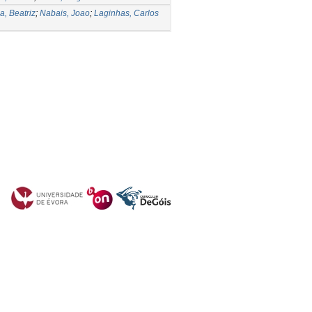
, Beatriz
;
Nabais, Joao
;
Laginhas, Carlos