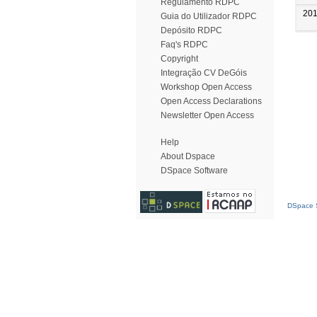
Regulamento RDPC
20
Guia do Utilizador RDPC
Depósito RDPC
Faq's RDPC
Copyright
Integração CV DeGóis
Workshop Open Access
Open Access Declarations
Newsletter Open Access
Help
About Dspace
DSpace Software
DSpace S