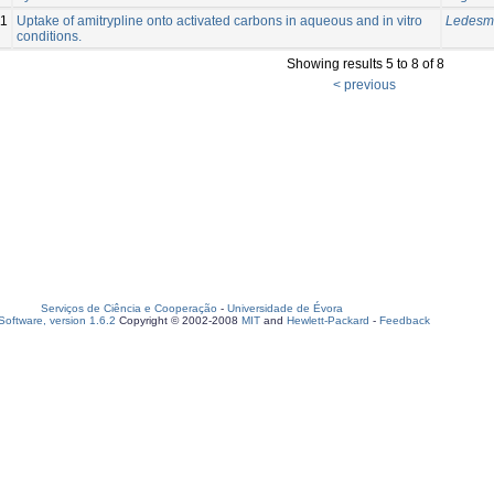
11
Uptake of amitrypline onto activated carbons in aqueous and in vitro
Ledesma
conditions.
Showing results 5 to 8 of 8
< previous
Serviços de Ciência e Cooperação
-
Universidade de Évora
oftware, version 1.6.2
Copyright © 2002-2008
MIT
and
Hewlett-Packard
-
Feedback