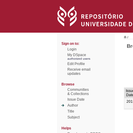
/
Sign on to:
Br
Login
My DSpace
authorized users
Edit Profile
Receive email
updates
Browse
Communities
Issu
& Collections
Dat
Issue Date
201
Author
Title
Subject
Helps