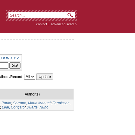
contact
|
advanced search
U
V
W
X
Y
Z
thors/Record:
Author(s)
, Paulo
;
Serrano, Maria Manuel
;
Fermisson,
;
Leal, Gonçalo
;
Duarte, Nuno