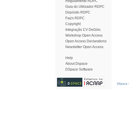
Regulamento RDPC
Guia do Utilizador RDPC
Depósito RDPC
Faq's RDPC
Copyright
Integração CV DeGóis
Workshop Open Access
Open Access Declarations
Newsletter Open Access
Help
About Dspace
DSpace Software
DSpace S