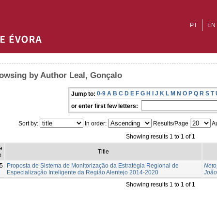
PT
EN
owsing by Author Leal, Gonçalo
0-9
A
B
C
D
E
F
G
H
I
J
K
L
M
N
O
P
Q
R
S
T
Jump to:
or enter first few letters:
Sort by:
In order:
Results/Page
Au
Showing results 1 to 1 of 1
e
Title
e
5
Proposta de Sistema de Monitorização da Estratégia Regional de
Neto
Especialização Inteligente da Região Alentejo 2014-2020
João
Showing results 1 to 1 of 1