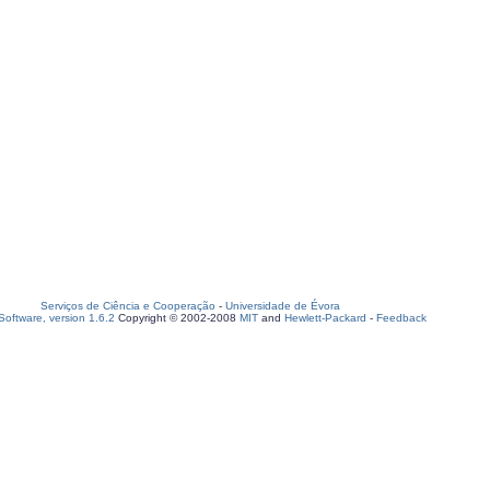
Serviços de Ciência e Cooperação
-
Universidade de Évora
oftware, version 1.6.2
Copyright © 2002-2008
MIT
and
Hewlett-Packard
-
Feedback