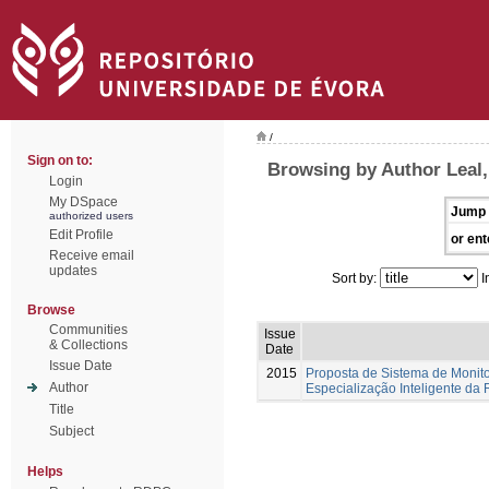
/
Sign on to:
Browsing by Author Leal
Login
My DSpace
Jump 
authorized users
Edit Profile
or ent
Receive email
updates
Sort by:
I
Browse
Communities
Issue
& Collections
Date
Issue Date
2015
Proposta de Sistema de Monito
Author
Especialização Inteligente da
Title
Subject
Helps