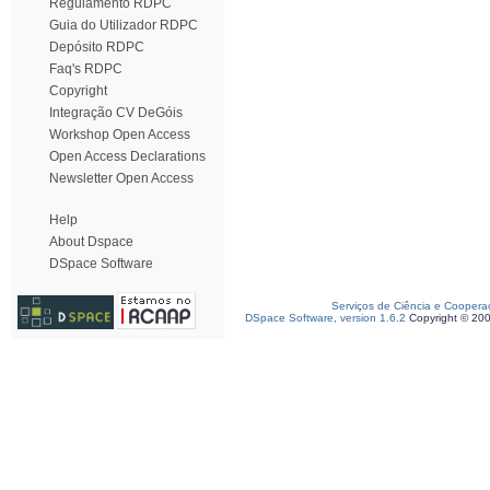
Regulamento RDPC
Guia do Utilizador RDPC
Depósito RDPC
Faq's RDPC
Copyright
Integração CV DeGóis
Workshop Open Access
Open Access Declarations
Newsletter Open Access
Help
About Dspace
DSpace Software
Serviços de Ciência e Coopera
DSpace Software, version 1.6.2
Copyright © 20