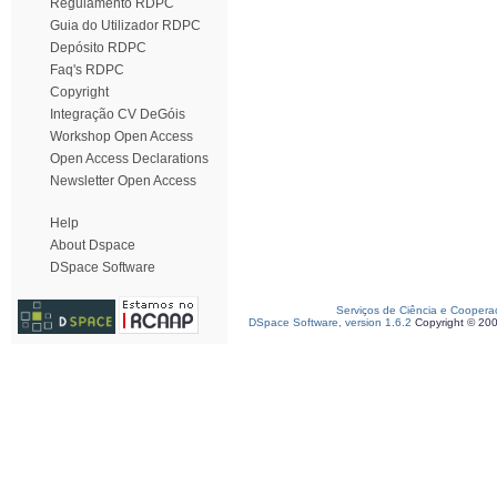
Regulamento RDPC
Guia do Utilizador RDPC
Depósito RDPC
Faq's RDPC
Copyright
Integração CV DeGóis
Workshop Open Access
Open Access Declarations
Newsletter Open Access
Help
About Dspace
DSpace Software
Serviços de Ciência e Coopera
DSpace Software, version 1.6.2
Copyright © 20