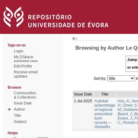
/
Sign on to:
Browsing by Author Le Q
Login
My DSpace
Jump 
authorized users
Edit Profile
or ent
Receive email
updates
Sort by:
I
Browse
Communities
Issue Date
Title
& Collections
1-Jul-2025
A global
Hsu, A.
;
Jon
Issue Date
assemblage
H.
;
Doerr, S
Author
of regional
M.
;
Goldamm
prescribed
Baard, J.
;
Ba
Title
burn
Evans, J.
;
Fa
Subject
records —
C.
;
Román-C
GlobalRx
Helps