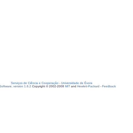
Serviços de Ciência e Cooperação
-
Universidade de Évora
oftware, version 1.6.2
Copyright © 2002-2008
MIT
and
Hewlett-Packard
-
Feedback