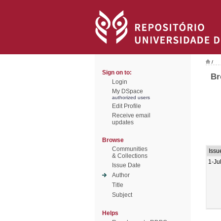
/
Sign on to:
Br
Login
My DSpace
authorized users
Edit Profile
Receive email
updates
Browse
Communities
Issu
& Collections
1-Ju
Issue Date
Author
Title
Subject
Helps