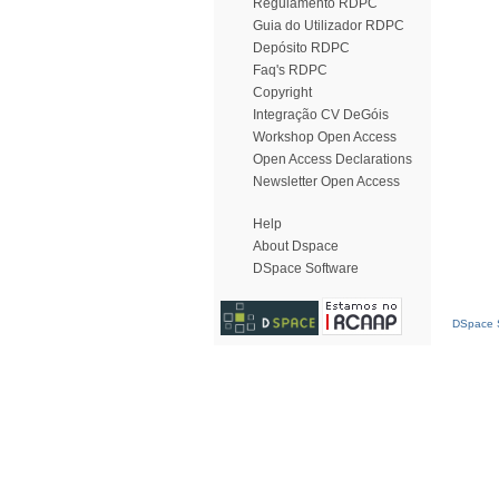
Regulamento RDPC
Guia do Utilizador RDPC
Depósito RDPC
Faq's RDPC
Copyright
Integração CV DeGóis
Workshop Open Access
Open Access Declarations
Newsletter Open Access
Help
About Dspace
DSpace Software
DSpace S