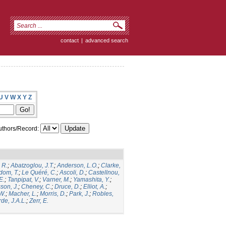
contact
|
advanced search
U
V
W
X
Y
Z
thors/Record:
 R.
;
Abatzoglou, J.T.
;
Anderson, L.O.
;
Clarke,
dom, T.
;
Le Quéré, C.
;
Ascoli, D.
;
Castellnou,
E.
;
Tanpipat, V.
;
Varner, M.
;
Yamashita, Y.
;
son, J.
;
Cheney, C.
;
Druce, D.
;
Elliot, A.
;
.W.
;
Macher, L.
;
Morris, D.
;
Park, J.
;
Robles,
de, J.A.L.
;
Zerr, E.