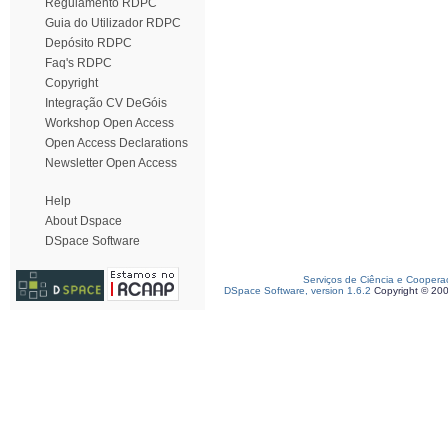
Regulamento RDPC
Guia do Utilizador RDPC
Depósito RDPC
Faq's RDPC
Copyright
Integração CV DeGóis
Workshop Open Access
Open Access Declarations
Newsletter Open Access
Help
About Dspace
DSpace Software
Serviços de Ciência e Coopera
DSpace Software, version 1.6.2
Copyright © 20