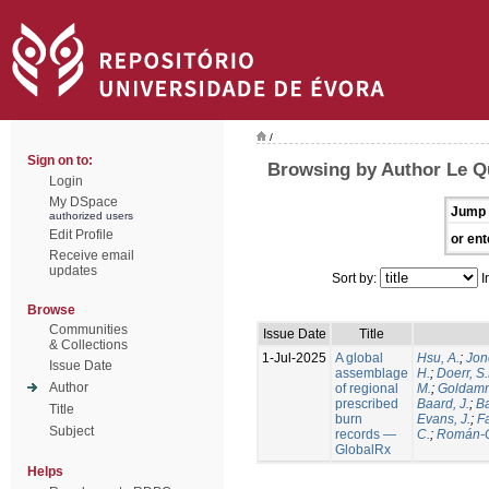
/
Sign on to:
Browsing by Author Le Q
Login
My DSpace
Jump 
authorized users
Edit Profile
or ent
Receive email
updates
Sort by:
I
Browse
Communities
Issue Date
Title
& Collections
1-Jul-2025
A global
Hsu, A.
;
Jon
Issue Date
assemblage
H.
;
Doerr, S
Author
of regional
M.
;
Goldamm
prescribed
Baard, J.
;
Ba
Title
burn
Evans, J.
;
Fa
Subject
records —
C.
;
Román-C
GlobalRx
Helps