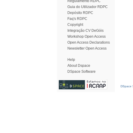
Regulamento RDPC
Guia do Utilizador RDPC
Depósito RDPC
Faq's RDPC
Copyright
Integração CV DeGóis
Workshop Open Access
Open Access Declarations
Newsletter Open Access
Help
About Dspace
DSpace Software
DSpace S