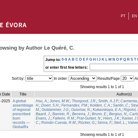
PT
EN
owsing by Author Le Quéré, C.
0-9
A
B
C
D
E
F
G
H
I
J
K
L
M
N
O
P
Q
R
S
T
Jump to:
or enter first few letters:
Sort by:
In order:
Results/Page
Au
Showing results 1 to 1 of 1
e Date
Title
Author(s)
l-2025
A global
Hsu, A.
;
Jones, M.W.
;
Thurgood, J.R.
;
Smith, A.J.P.
;
Carmenta,
assemblage
H.
;
Doerr, S.H.
;
Fernandes, P.M.
;
Kolden, C.A.
;
Santín, C.
;
Stry
of regional
M.
;
Goldammer, J.G.
;
Guiomar, N.
;
Kukavskaya, E.A.
;
Rigolot, 
prescribed
Baard, J.
;
Barreto, R.
;
Becerra, J.
;
Brunn, E.
;
Bergius, N.
;
Carls
burn
Evans, J.
;
Falleiro, R.M.
;
Prat-Guitart, N.
;
Hiers, J.K.
;
Kaiser, J
records —
C.
;
Román-Cuesta, R.M.
;
Rücker, G.
;
Senra, F.
;
Steil, L.
;
Valver
GlobalRx
Showing results 1 to 1 of 1