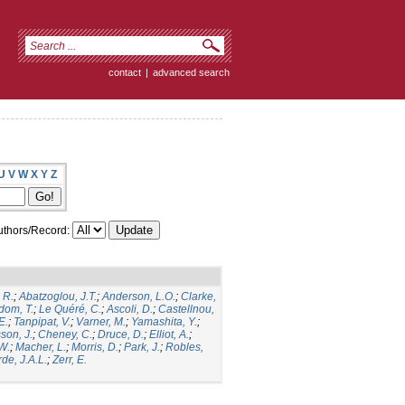
contact
|
advanced search
U
V
W
X
Y
Z
thors/Record:
 R.
;
Abatzoglou, J.T.
;
Anderson, L.O.
;
Clarke,
dom, T.
;
Le Quéré, C.
;
Ascoli, D.
;
Castellnou,
E.
;
Tanpipat, V.
;
Varner, M.
;
Yamashita, Y.
;
son, J.
;
Cheney, C.
;
Druce, D.
;
Elliot, A.
;
.W.
;
Macher, L.
;
Morris, D.
;
Park, J.
;
Robles,
de, J.A.L.
;
Zerr, E.