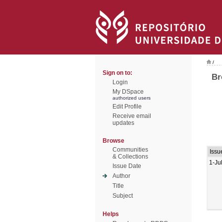
/
Sign on to:
Br
Login
My DSpace
authorized users
Edit Profile
Receive email
updates
Browse
Communities
Issu
& Collections
1-Ju
Issue Date
Author
Title
Subject
Helps