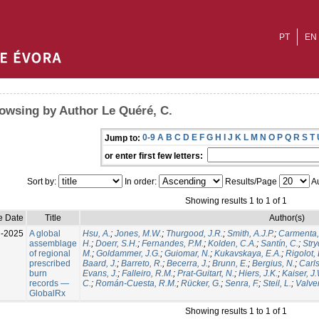
PT
EN
owsing by Author Le Quéré, C.
0-9
A
B
C
D
E
F
G
H
I
J
K
L
M
N
O
P
Q
R
S
T
Jump to:
or enter first few letters:
Sort by:
In order:
Results/Page
Au
Showing results 1 to 1 of 1
e Date
Title
Author(s)
l-2025
A global
Hsu, A.
;
Jones, M.W.
;
Thurgood, J.R.
;
Smith, A.J.P.
;
Carmenta,
assemblage
H.
;
Doerr, S.H.
;
Fernandes, P.M.
;
Kolden, C.A.
;
Santín, C.
;
Stry
of regional
M.
;
Goldammer, J.G.
;
Guiomar, N.
;
Kukavskaya, E.A.
;
Rigolot, 
prescribed
Baard, J.
;
Barreto, R.
;
Becerra, J.
;
Brunn, E.
;
Bergius, N.
;
Carls
burn
Evans, J.
;
Falleiro, R.M.
;
Prat-Guitart, N.
;
Hiers, J.K.
;
Kaiser, J
records —
C.
;
Román-Cuesta, R.M.
;
Rücker, G.
;
Senra, F.
;
Steil, L.
;
Valver
GlobalRx
Showing results 1 to 1 of 1