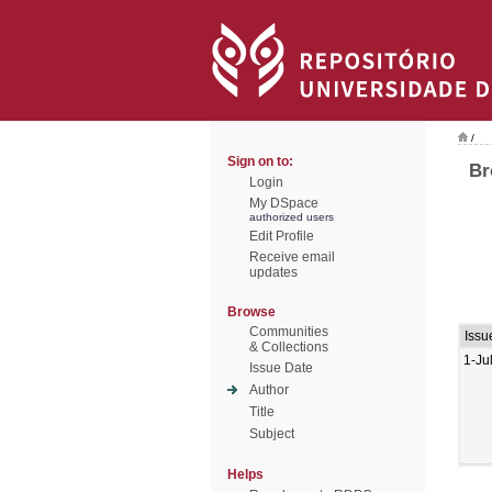
/
Sign on to:
Br
Login
My DSpace
authorized users
Edit Profile
Receive email
updates
Browse
Communities
Issu
& Collections
1-Ju
Issue Date
Author
Title
Subject
Helps