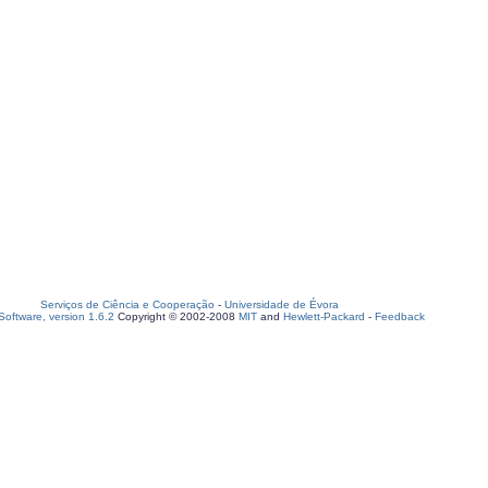
Serviços de Ciência e Cooperação
-
Universidade de Évora
oftware, version 1.6.2
Copyright © 2002-2008
MIT
and
Hewlett-Packard
-
Feedback