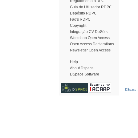
Regulamento RDPC
Guia do Utilizador RDPC
Depósito RDPC
Faq's RDPC
Copyright
Integração CV DeGóis
Workshop Open Access
Open Access Declarations
Newsletter Open Access
Help
About Dspace
DSpace Software
DSpace S