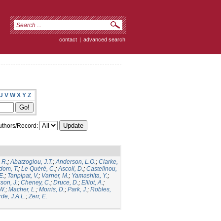
contact
|
advanced search
U
V
W
X
Y
Z
thors/Record:
 R.
;
Abatzoglou, J.T.
;
Anderson, L.O.
;
Clarke,
dom, T.
;
Le Quéré, C.
;
Ascoli, D.
;
Castellnou,
E.
;
Tanpipat, V.
;
Varner, M.
;
Yamashita, Y.
;
son, J.
;
Cheney, C.
;
Druce, D.
;
Elliot, A.
;
.W.
;
Macher, L.
;
Morris, D.
;
Park, J.
;
Robles,
de, J.A.L.
;
Zerr, E.