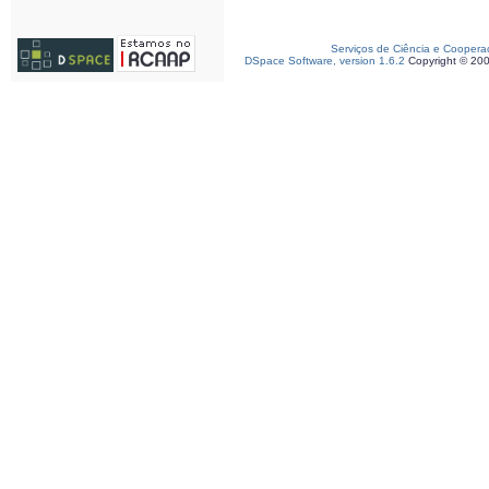
Serviços de Ciência e Coopera
DSpace Software, version 1.6.2
Copyright © 20