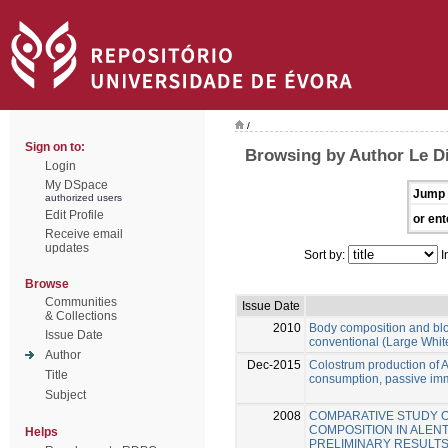
/
Sign on to:
Browsing by Author Le Di
Login
My DSpace
Jump 
authorized users
Edit Profile
or ent
Receive email
updates
Sort by:
I
Browse
Communities
Issue Date
& Collections
2010
Body composition and blo
Issue Date
conventional (Large Whit
Author
Dec-2015
Colostrum production of 
Title
consumption, passive immu
Subject
2008
COMPARATIVE STUDY 
COMPOSITION IN ALEN
Helps
PRELIMINARY RESULT