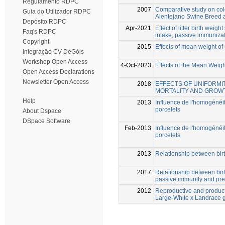
Regulamento RDPC
2007
Comparative study on col
Guia do Utilizador RDPC
Alentejano Swine Breed a
Depósito RDPC
Apr-2021
Effect of litter birth weig
Faq's RDPC
intake, passive immunizat
Copyright
2015
Effects of mean weight of
Integração CV DeGóis
Workshop Open Access
4-Oct-2023
Effects of the Mean Weigh
Open Access Declarations
Newsletter Open Access
2018
EFFECTS OF UNIFORMI
MORTALITY AND GROWT
Help
2013
Influence de l'homogénéité
porcelets
About Dspace
DSpace Software
Feb-2013
Influence de l'homogénéité
porcelets
2013
Relationship between birt
2017
Relationship between birth
passive immunity and pre-
2012
Reproductive and product
Large-White x Landrace 