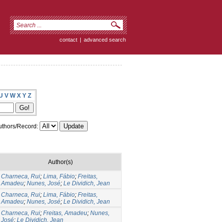
contact
|
advanced search
U
V
W
X
Y
Z
thors/Record:
Author(s)
Charneca, Rui
;
Lima, Fábio
;
Freitas,
Amadeu
;
Nunes, José
;
Le Dividich, Jean
Charneca, Rui
;
Lima, Fábio
;
Freitas,
Amadeu
;
Nunes, José
;
Le Dividich, Jean
Charneca, Rui
;
Freitas, Amadeu
;
Nunes,
José
;
Le Dividich, Jean