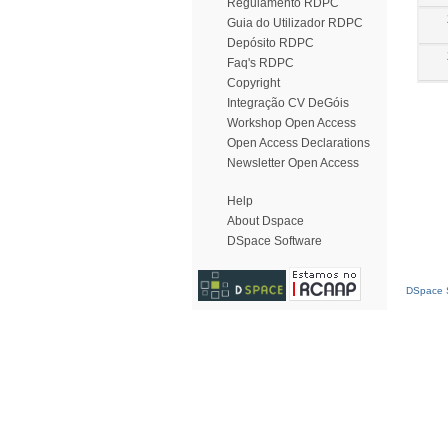
Regulamento RDPC
Guia do Utilizador RDPC
Depósito RDPC
Faq's RDPC
Copyright
Integração CV DeGóis
Workshop Open Access
Open Access Declarations
Newsletter Open Access
Help
About Dspace
DSpace Software
DSpace S