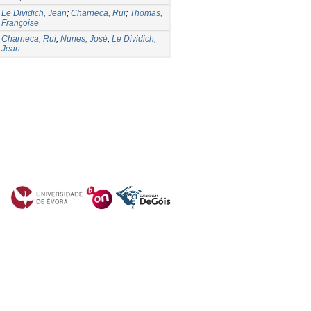
Le Dividich, Jean
;
Charneca, Rui
;
Thomas,
Françoise
Charneca, Rui
;
Nunes, José
;
Le Dividich,
Jean