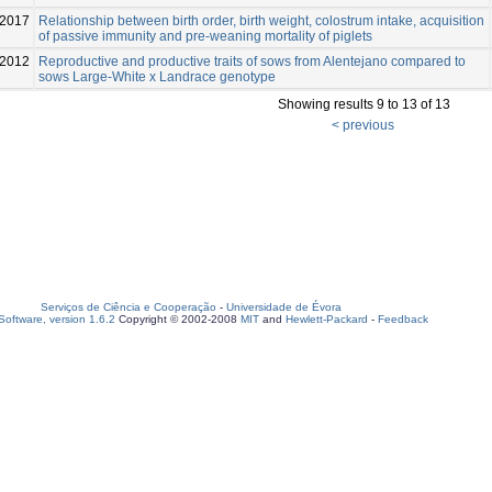
2017
Relationship between birth order, birth weight, colostrum intake, acquisition
of passive immunity and pre-weaning mortality of piglets
2012
Reproductive and productive traits of sows from Alentejano compared to
sows Large-White x Landrace genotype
Showing results 9 to 13 of 13
< previous
Serviços de Ciência e Cooperação
-
Universidade de Évora
oftware, version 1.6.2
Copyright © 2002-2008
MIT
and
Hewlett-Packard
-
Feedback