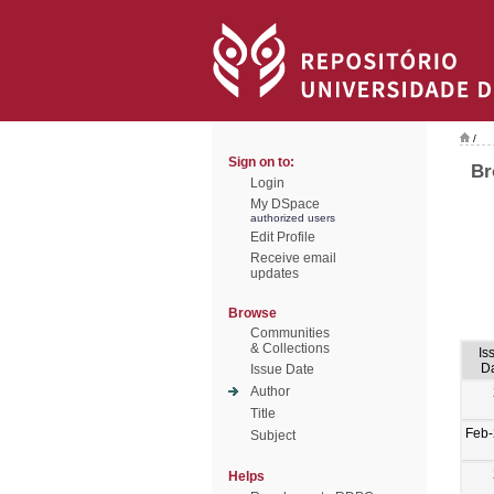
/
Sign on to:
Br
Login
My DSpace
authorized users
Edit Profile
Receive email
updates
Browse
Communities
& Collections
Is
D
Issue Date
Author
Title
Feb
Subject
Helps