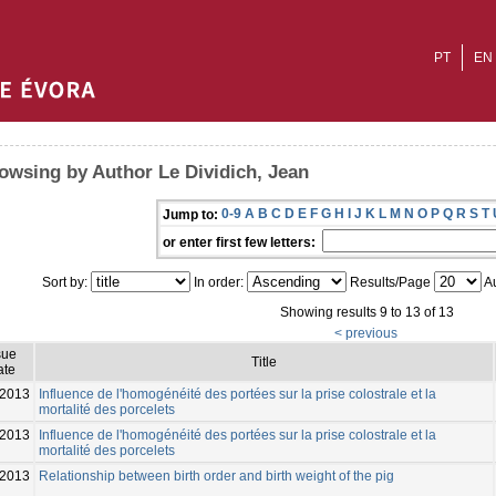
PT
EN
owsing by Author Le Dividich, Jean
0-9
A
B
C
D
E
F
G
H
I
J
K
L
M
N
O
P
Q
R
S
T
Jump to:
or enter first few letters:
Sort by:
In order:
Results/Page
Au
Showing results 9 to 13 of 13
< previous
sue
Title
ate
2013
Influence de l'homogénéité des portées sur la prise colostrale et la
mortalité des porcelets
-2013
Influence de l'homogénéité des portées sur la prise colostrale et la
mortalité des porcelets
2013
Relationship between birth order and birth weight of the pig