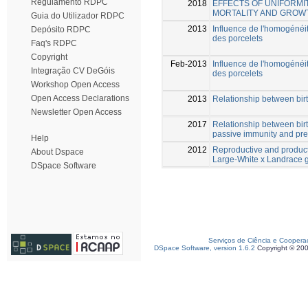
Regulamento RDPC
2018
EFFECTS OF UNIFORMI
MORTALITY AND GROWT
Guia do Utilizador RDPC
2013
Influence de l'homogénéité
Depósito RDPC
des porcelets
Faq's RDPC
Copyright
Feb-2013
Influence de l'homogénéité
Integração CV DeGóis
des porcelets
Workshop Open Access
Open Access Declarations
2013
Relationship between birt
Newsletter Open Access
2017
Relationship between birth
passive immunity and pre-
Help
2012
Reproductive and product
About Dspace
Large-White x Landrace 
DSpace Software
Serviços de Ciência e Coopera
DSpace Software, version 1.6.2
Copyright © 20