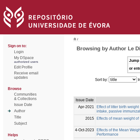
/
Sign on to:
Browsing by Author Le Di
Login
My DSpace
Jump 
authorized users
Edit Profile
or ent
Receive email
updates
Sort by:
I
Browse
Communities
& Collections
Issue Date
Issue Date
Apr-2021
Effect of litter birth weig
Author
intake, passive immunizat
Title
2015
Effects of mean weight of
Subject
4-Oct-2023
Effects of the Mean Weigh
Performance
Helps