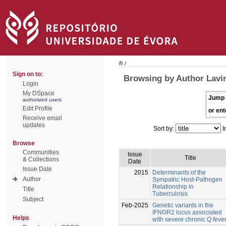
/
Sign on to:
Browsing by Author Lavi
Login
My DSpace
Jump 
authorized users
Edit Profile
or ent
Receive email
updates
Sort by:
I
Browse
Communities
Issue
Title
& Collections
Date
Issue Date
2015
Determinants of the
Author
Sympatric Host-Pathogen
Relationship in
Title
Tuberculosis
Subject
Feb-2025
Genetic variants in the
IFNGR2 locus associated
Helps
with severe chronic Q feve