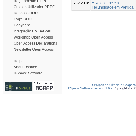
Regulamento RDPC
Nov-2016
A Natalidade e a
Guia do Utilizador RDPC
Fecundidade em Portugal
Depósito RDPC
Faq's RDPC
Copyright
Integração CV DeGóis
Workshop Open Access
Open Access Declarations
Newsletter Open Access
Help
About Dspace
DSpace Software
Serviços de Ciência e Coopera
DSpace Software, version 1.6.2
Copyright © 20