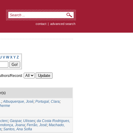
contact
|
advanced search
U
V
W
X
Y
Z
thors/Record:
r(s)
.
;
Albuquerque, José
;
Portugal, Clara
;
lherme
clerc
;
Gaspar, Ulisses
;
da Costa Rodrigues,
ndonça, Joana
;
Ferrão, José
;
Machado,
s
;
Santos, Ana Sofia