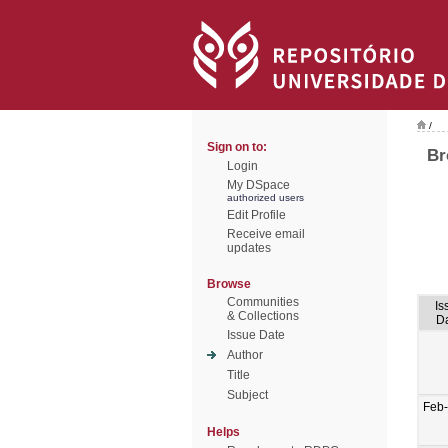
/
Sign on to:
Br
Login
My DSpace
authorized users
Edit Profile
Receive email
updates
Browse
Communities
Is
& Collections
D
Issue Date
Author
Title
Subject
Feb
Helps