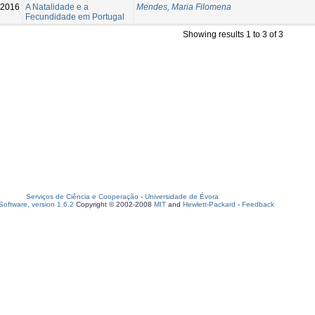
-2016
A Natalidade e a
Mendes, Maria Filomena
Fecundidade em Portugal
Showing results 1 to 3 of 3
Serviços de Ciência e Cooperação
-
Universidade de Évora
oftware, version 1.6.2
Copyright © 2002-2008
MIT
and
Hewlett-Packard
-
Feedback