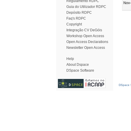
Regulamento RDPC
Nov
Guia do Utilizador RDPC
Depósito RDPC
Faq's RDPC
Copyright
Integração CV DeGóis
Workshop Open Access
Open Access Declarations
Newsletter Open Access
Help
About Dspace
DSpace Software
DSpace S