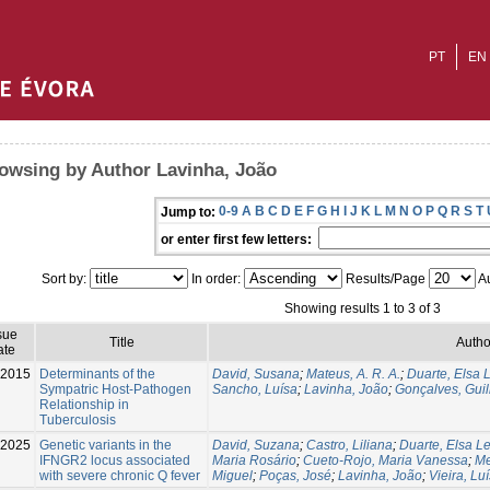
PT
EN
owsing by Author Lavinha, João
0-9
A
B
C
D
E
F
G
H
I
J
K
L
M
N
O
P
Q
R
S
T
Jump to:
or enter first few letters:
Sort by:
In order:
Results/Page
Au
Showing results 1 to 3 of 3
sue
Title
Autho
ate
2015
Determinants of the
David, Susana
;
Mateus, A. R. A.
;
Duarte, Elsa L
Sympatric Host-Pathogen
Sancho, Luísa
;
Lavinha, João
;
Gonçalves, Gui
Relationship in
Tuberculosis
-2025
Genetic variants in the
David, Suzana
;
Castro, Liliana
;
Duarte, Elsa Le
IFNGR2 locus associated
Maria Rosário
;
Cueto-Rojo, Maria Vanessa
;
Me
with severe chronic Q fever
Miguel
;
Poças, José
;
Lavinha, João
;
Vieira, Luí