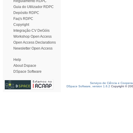
Regulamento RDPC
Guia do Utilizador RDPC
Depósito RDPC
Faq's RDPC
Copyright
Integração CV DeGóis
Workshop Open Access
Open Access Declarations
Newsletter Open Access
Help
About Dspace
DSpace Software
Serviços de Ciência e Coopera
DSpace Software, version 1.6.2
Copyright © 20