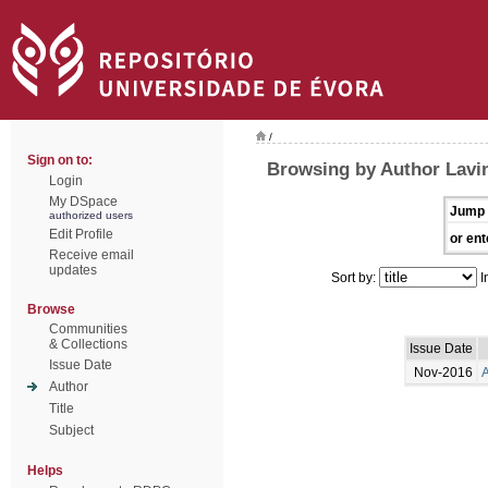
/
Sign on to:
Browsing by Author Lavi
Login
My DSpace
Jump 
authorized users
Edit Profile
or ent
Receive email
updates
Sort by:
I
Browse
Communities
& Collections
Issue Date
Issue Date
Nov-2016
A
Author
Title
Subject
Helps