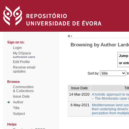
/
Sign on to:
Browsing by Author Lardo
Login
My DSpace
Jump 
authorized users
Edit Profile
or ent
Receive email
updates
Sort by:
I
Browse
Communities
Issue Date
Tit
& Collections
14-Mar-2020
A holistic approach to 
Issue Date
– The Monfurado case in
Author
6-May-2021
Mediterranean land sy
Title
their underlying drivers
perception from multipl
Subject
Helps