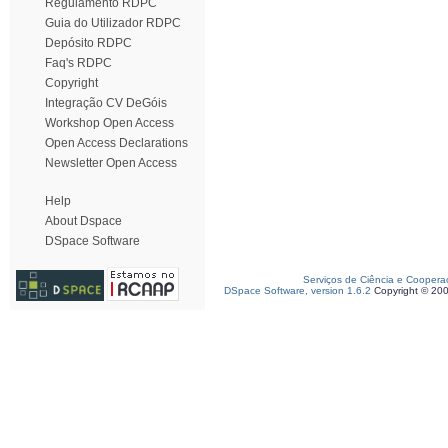
Regulamento RDPC
Guia do Utilizador RDPC
Depósito RDPC
Faq's RDPC
Copyright
Integração CV DeGóis
Workshop Open Access
Open Access Declarations
Newsletter Open Access
Help
About Dspace
DSpace Software
Serviços de Ciência e Coopera
DSpace Software, version 1.6.2
Copyright © 20