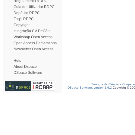
Regulamento RDPC
Guia do Utilizador RDPC
Depósito RDPC
Faq's RDPC
Copyright
Integração CV DeGóis
Workshop Open Access
Open Access Declarations
Newsletter Open Access
Help
About Dspace
DSpace Software
Serviços de Ciência e Coopera
DSpace Software, version 1.6.2
Copyright © 20