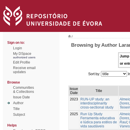
/
Sign on to:
Browsing by Author Laran
Login
My DSpace
Jump 
authorized users
Edit Profile
or ent
Receive email
updates
Sort by:
I
Browse
Communities
Issue
Title
& Collections
Date
Issue Date
2023
RUN-UP study: an
Almeid
Author
interdisciplinarity
Dores,
cross-sectional study
Teixei
Title
2025
Run Up Study
Almeid
Subject
Ferramenta educativa
Dores,
e lúdica para estilos de
Raul
;
Helps
vida saudáveis
Vanes