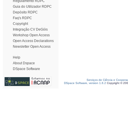
Regulamento RDPC
Guia do Utilizador RDPC
Depósito RDPC
Faq's RDPC
Copyright
Integração CV DeGóis
Workshop Open Access
Open Access Declarations
Newsletter Open Access
Help
About Dspace
DSpace Software
Serviços de Ciência e Coopera
DSpace Software, version 1.6.2
Copyright © 20