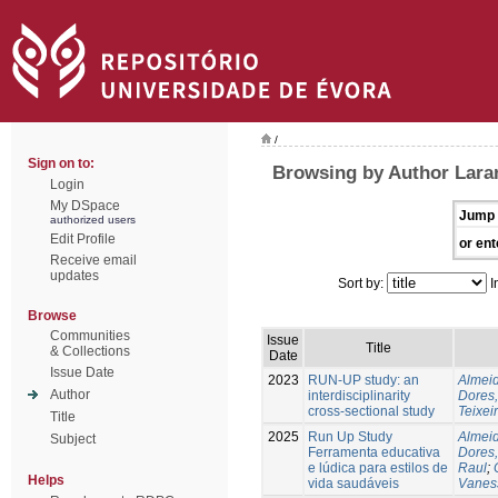
/
Sign on to:
Browsing by Author Laran
Login
My DSpace
Jump 
authorized users
Edit Profile
or ent
Receive email
updates
Sort by:
I
Browse
Communities
Issue
Title
& Collections
Date
Issue Date
2023
RUN-UP study: an
Almeid
Author
interdisciplinarity
Dores,
cross-sectional study
Teixei
Title
2025
Run Up Study
Almeid
Subject
Ferramenta educativa
Dores,
e lúdica para estilos de
Raul
;
Helps
vida saudáveis
Vanes