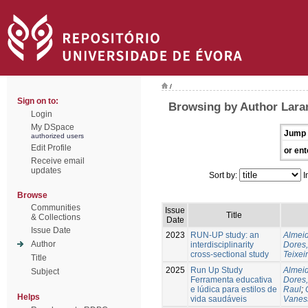
/
Sign on to:
Browsing by Author Laran
Login
My DSpace
Jump 
authorized users
Edit Profile
or ent
Receive email
updates
Sort by:
I
Browse
Communities
Issue
Title
& Collections
Date
Issue Date
2023
RUN-UP study: an
Almeid
Author
interdisciplinarity
Dores,
cross-sectional study
Teixei
Title
2025
Run Up Study
Almeid
Subject
Ferramenta educativa
Dores,
e lúdica para estilos de
Raul
;
Helps
vida saudáveis
Vanes