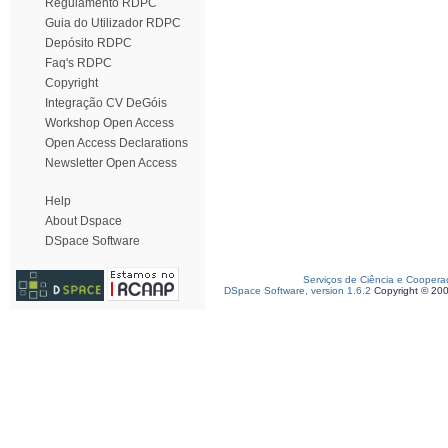
Regulamento RDPC
Guia do Utilizador RDPC
Depósito RDPC
Faq's RDPC
Copyright
Integração CV DeGóis
Workshop Open Access
Open Access Declarations
Newsletter Open Access
Help
About Dspace
DSpace Software
Serviços de Ciência e Coopera
DSpace Software, version 1.6.2
Copyright © 20