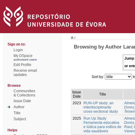
/
Sign on to:
Browsing by Author Laran
Login
My DSpace
Jump 
authorized users
Edit Profile
or ent
Receive email
updates
Sort by:
I
Browse
Communities
Issue
Title
& Collections
Date
Issue Date
2023
RUN-UP study: an
Almeid
Author
interdisciplinarity
Dores,
cross-sectional study
Teixei
Title
2025
Run Up Study
Almeid
Subject
Ferramenta educativa
Dores,
e lúdica para estilos de
Raul
;
Helps
vida saudáveis
Vanes