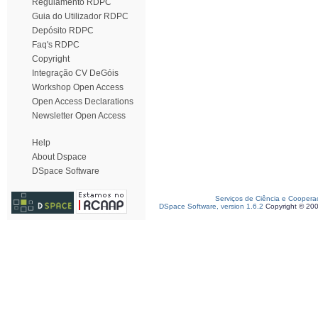
Regulamento RDPC
Guia do Utilizador RDPC
Depósito RDPC
Faq's RDPC
Copyright
Integração CV DeGóis
Workshop Open Access
Open Access Declarations
Newsletter Open Access
Help
About Dspace
DSpace Software
Serviços de Ciência e Coopera
DSpace Software, version 1.6.2
Copyright © 20