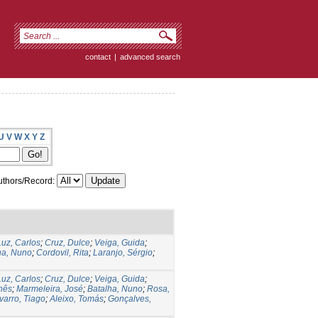
contact
|
advanced search
U
V
W
X
Y
Z
thors/Record:
Luz, Carlos
;
Cruz, Dulce
;
Veiga, Guida
;
ha, Nuno
;
Cordovil, Rita
;
Laranjo, Sérgio
;
Luz, Carlos
;
Cruz, Dulce
;
Veiga, Guida
;
Inês
;
Marmeleira, José
;
Batalha, Nuno
;
Rosa,
varro, Tiago
;
Aleixo, Tomás
;
Gonçalves,