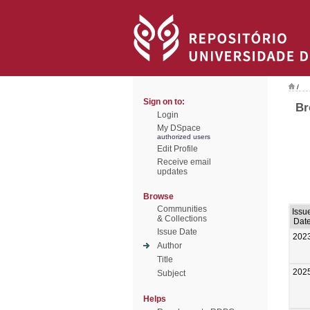
/
Sign on to:
Br
Login
My DSpace
authorized users
Edit Profile
Receive email
updates
Browse
Communities
Issu
& Collections
Dat
Issue Date
202
Author
Title
202
Subject
Helps