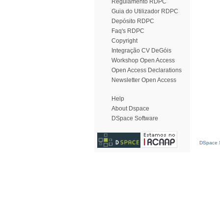
Regulamento RDPC
Guia do Utilizador RDPC
Depósito RDPC
Faq's RDPC
Copyright
Integração CV DeGóis
Workshop Open Access
Open Access Declarations
Newsletter Open Access
Help
About Dspace
DSpace Software
DSpace S