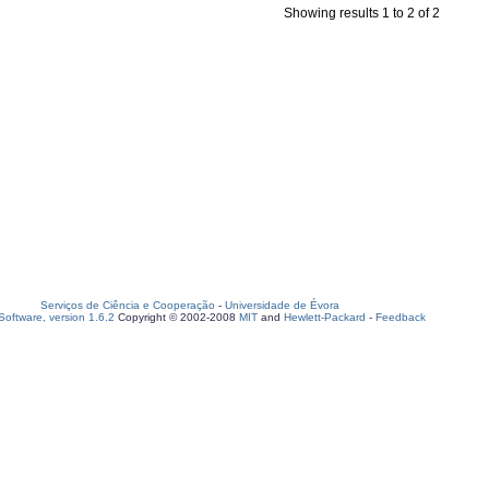
Showing results 1 to 2 of 2
Serviços de Ciência e Cooperação
-
Universidade de Évora
oftware, version 1.6.2
Copyright © 2002-2008
MIT
and
Hewlett-Packard
-
Feedback