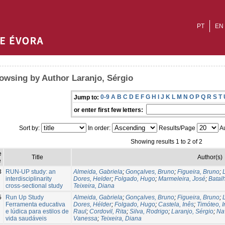
PT
EN
owsing by Author Laranjo, Sérgio
0-9
A
B
C
D
E
F
G
H
I
J
K
L
M
N
O
P
Q
R
S
T
Jump to:
or enter first few letters:
Sort by:
In order:
Results/Page
Au
Showing results 1 to 2 of 2
e
Title
Author(s)
e
3
RUN-UP study: an
Almeida, Gabriela
;
Gonçalves, Bruno
;
Figueira, Bruno
;
interdisciplinarity
Dores, Helder
;
Folgado, Hugo
;
Marmeleira, José
;
Batal
cross-sectional study
Teixeira, Diana
5
Run Up Study
Almeida, Gabriela
;
Gonçalves, Bruno
;
Figueira, Bruno
;
Ferramenta educativa
Dores, Hélder
;
Folgado, Hugo
;
Castela, Inês
;
Timóteo, 
e lúdica para estilos de
Raul
;
Cordovil, Rita
;
Silva, Rodrigo
;
Laranjo, Sérgio
;
Na
vida saudáveis
Vanessa
;
Teixeira, Diana