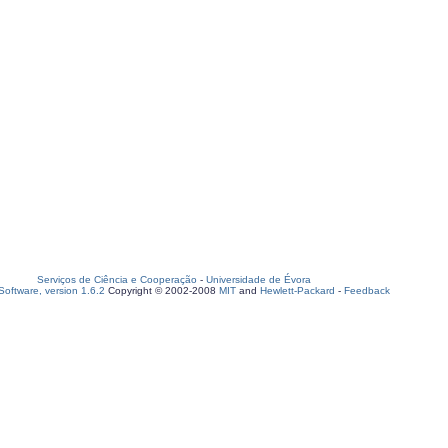
Serviços de Ciência e Cooperação
-
Universidade de Évora
oftware, version 1.6.2
Copyright © 2002-2008
MIT
and
Hewlett-Packard
-
Feedback