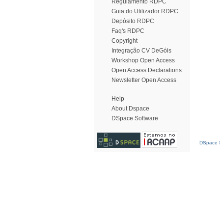
Regulamento RDPC
Guia do Utilizador RDPC
Depósito RDPC
Faq's RDPC
Copyright
Integração CV DeGóis
Workshop Open Access
Open Access Declarations
Newsletter Open Access
Help
About Dspace
DSpace Software
DSpace S