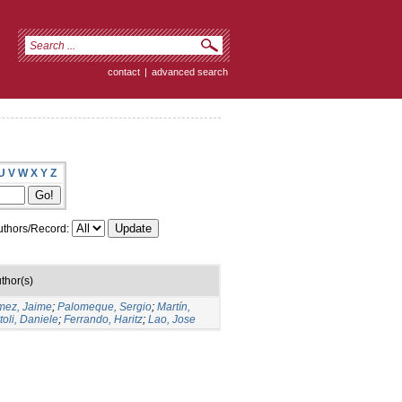
contact
|
advanced search
U
V
W
X
Y
Z
thors/Record:
thor(s)
ez, Jaime
;
Palomeque, Sergio
;
Martín,
toli, Daniele
;
Ferrando, Haritz
;
Lao, Jose