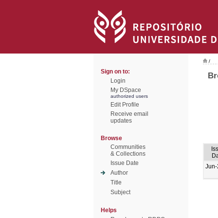
/
Sign on to:
Br
Login
My DSpace
authorized users
Edit Profile
Receive email
updates
Browse
Communities
Is
& Collections
Da
Issue Date
Jun-
Author
Title
Subject
Helps