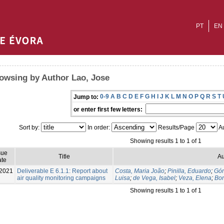
PT
EN
owsing by Author Lao, Jose
0-9
A
B
C
D
E
F
G
H
I
J
K
L
M
N
O
P
Q
R
S
T
Jump to:
or enter first few letters:
Sort by:
In order:
Results/Page
Au
Showing results 1 to 1 of 1
sue
Title
Au
te
2021
Deliverable E 6.1.1: Report about
Costa, Maria João
;
Pinilla, Eduardo
;
Góm
air quality monitoring campaigns
Luisa
;
de Vega, Isabel
;
Veza, Elena
;
Bor
Showing results 1 to 1 of 1