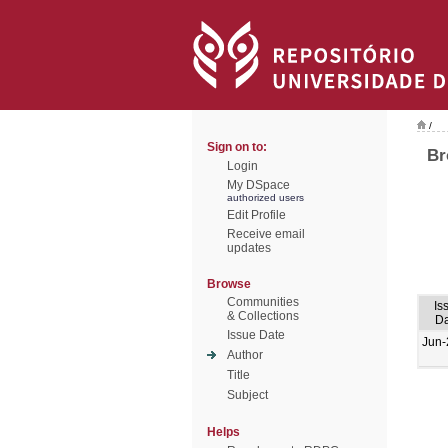
/
Sign on to:
Br
Login
My DSpace
authorized users
Edit Profile
Receive email
updates
Browse
Communities
Is
& Collections
Da
Issue Date
Jun-
Author
Title
Subject
Helps