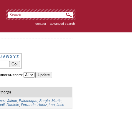
contact
|
advanced search
U
V
W
X
Y
Z
thors/Record:
thor(s)
ez, Jaime
;
Palomeque, Sergio
;
Martín,
toli, Daniele
;
Ferrando, Haritz
;
Lao, Jose