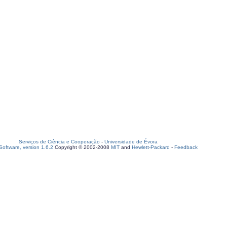
Serviços de Ciência e Cooperação
-
Universidade de Évora
oftware, version 1.6.2
Copyright © 2002-2008
MIT
and
Hewlett-Packard
-
Feedback