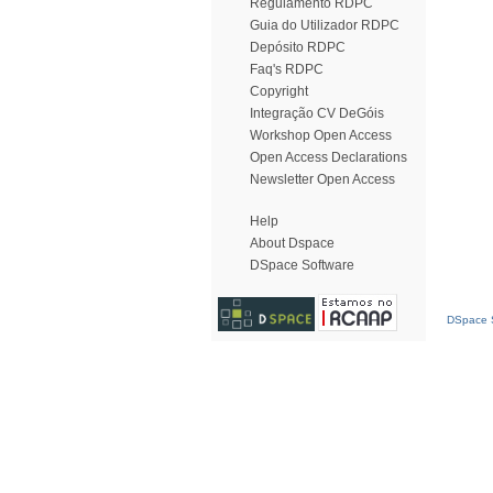
Regulamento RDPC
Guia do Utilizador RDPC
Depósito RDPC
Faq's RDPC
Copyright
Integração CV DeGóis
Workshop Open Access
Open Access Declarations
Newsletter Open Access
Help
About Dspace
DSpace Software
DSpace S