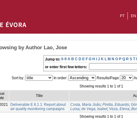
PT
EN
owsing by Author Lao, Jose
0-9
A
B
C
D
E
F
G
H
I
J
K
L
M
N
O
P
Q
R
S
T
Jump to:
or enter first few letters:
Sort by:
In order:
Results/Page
Au
Showing results 1 to 1 of 1
sue
Title
Au
te
2021
Deliverable E 6.1.1: Report about
Costa, Maria João
;
Pinilla, Eduardo
;
Góm
air quality monitoring campaigns
Luisa
;
de Vega, Isabel
;
Veza, Elena
;
Bor
Showing results 1 to 1 of 1