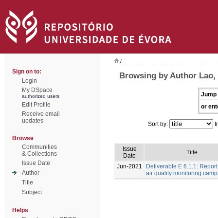
/
Sign on to:
Browsing by Author Lao,
Login
My DSpace
Jump 
authorized users
Edit Profile
or ent
Receive email
updates
Sort by:
I
Browse
Communities
Issue
Title
& Collections
Date
Issue Date
Jun-2021
Deliverable E 6.1.1: Repor
Author
air quality monitoring cam
Title
Subject
Helps