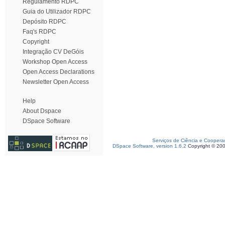
Regulamento RDPC
Guia do Utilizador RDPC
Depósito RDPC
Faq's RDPC
Copyright
Integração CV DeGóis
Workshop Open Access
Open Access Declarations
Newsletter Open Access
Help
About Dspace
DSpace Software
Serviços de Ciência e Coopera
DSpace Software, version 1.6.2
Copyright © 20