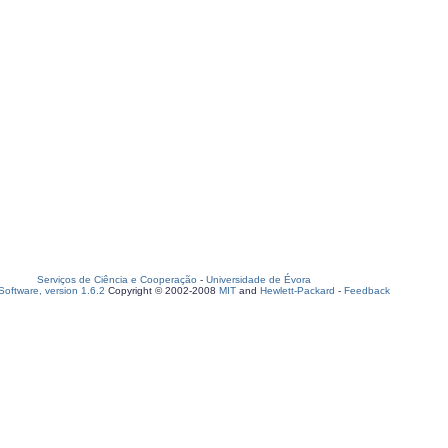
Serviços de Ciência e Cooperação
-
Universidade de Évora
oftware, version 1.6.2
Copyright © 2002-2008
MIT
and
Hewlett-Packard
-
Feedback