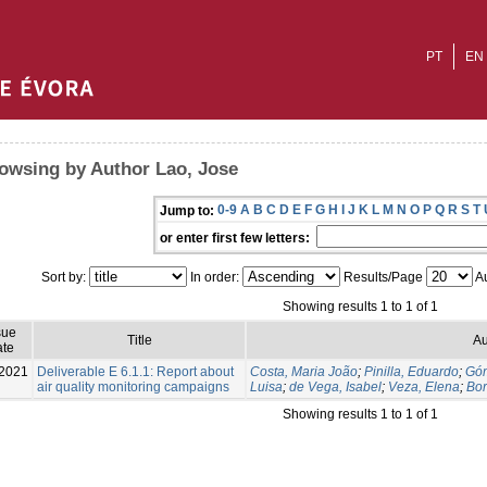
PT
EN
owsing by Author Lao, Jose
0-9
A
B
C
D
E
F
G
H
I
J
K
L
M
N
O
P
Q
R
S
T
Jump to:
or enter first few letters:
Sort by:
In order:
Results/Page
Au
Showing results 1 to 1 of 1
sue
Title
Au
te
2021
Deliverable E 6.1.1: Report about
Costa, Maria João
;
Pinilla, Eduardo
;
Góm
air quality monitoring campaigns
Luisa
;
de Vega, Isabel
;
Veza, Elena
;
Bor
Showing results 1 to 1 of 1