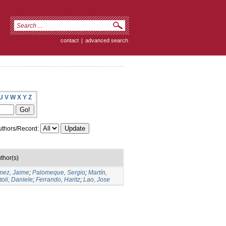
contact
|
advanced search
U
V
W
X
Y
Z
thors/Record:
thor(s)
ez, Jaime
;
Palomeque, Sergio
;
Martín,
toli, Daniele
;
Ferrando, Haritz
;
Lao, Jose