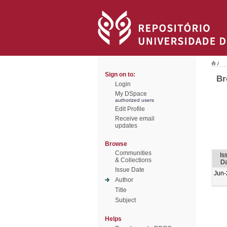
/
Sign on to:
Br
Login
My DSpace
authorized users
Edit Profile
Receive email
updates
Browse
Communities
Is
& Collections
Da
Issue Date
Jun-
Author
Title
Subject
Helps