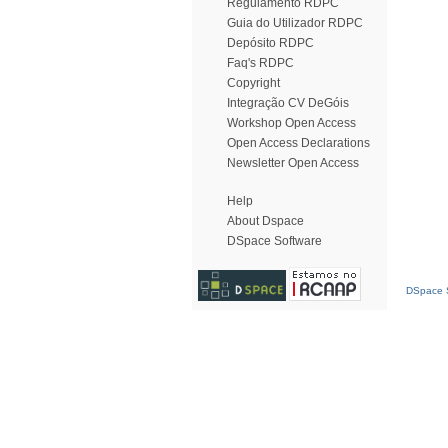
Regulamento RDPC
Guia do Utilizador RDPC
Depósito RDPC
Faq's RDPC
Copyright
Integração CV DeGóis
Workshop Open Access
Open Access Declarations
Newsletter Open Access
Help
About Dspace
DSpace Software
DSpace S