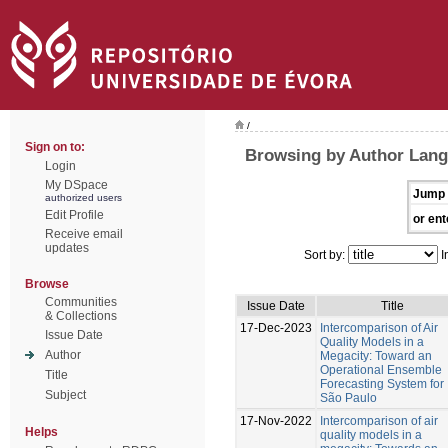
/
Sign on to:
Browsing by Author Lang
Login
My DSpace
Jump 
authorized users
Edit Profile
or ent
Receive email
updates
Sort by:
I
Browse
Communities
Issue Date
Title
& Collections
17-Dec-2023
Intercomparison of Air
Issue Date
Quality Models in a
Author
Megacity: Toward an
Operational Ensemble
Title
Forecasting System for
Subject
São Paulo
17-Nov-2022
Intercomparison of air
Helps
quality models in a