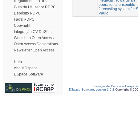
megacity: Towards an
Regulamento RDPC
operational ensemble
Guia do Utilizador RDPC
forecasting system for 
Paulo
Depósito RDPC
Faq's RDPC
Copyright
Integração CV DeGóis
Workshop Open Access
Open Access Declarations
Newsletter Open Access
Help
About Dspace
DSpace Software
Serviços de Ciência e Coopera
DSpace Software, version 1.6.2
Copyright © 20