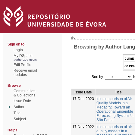
/
Sign on to:
Browsing by Author Lang
Login
My DSpace
Jump 
authorized users
Edit Profile
or ent
Receive email
updates
Sort by:
I
Browse
Communities
Issue Date
Title
& Collections
17-Dec-2023
Intercomparison of Air
Issue Date
Quality Models in a
Author
Megacity: Toward an
Operational Ensemble
Title
Forecasting System for
Subject
São Paulo
17-Nov-2022
Intercomparison of air
Helps
quality models in a