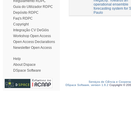
megacity: Towards an
Regulamento RDPC
operational ensemble
Guia do Utilizador RDPC
forecasting system for 
Paulo
Depósito RDPC
Faq's RDPC
Copyright
Integração CV DeGóis
Workshop Open Access
Open Access Declarations
Newsletter Open Access
Help
About Dspace
DSpace Software
Serviços de Ciência e Coopera
DSpace Software, version 1.6.2
Copyright © 20