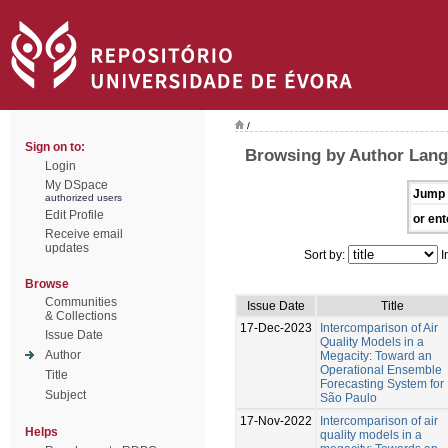
/
Sign on to:
Browsing by Author Lang
Login
My DSpace
Jump 
authorized users
Edit Profile
or ent
Receive email
updates
Sort by:
I
Browse
Communities
Issue Date
Title
& Collections
17-Dec-2023
Intercomparison of Air
Issue Date
Quality Models in a
Author
Megacity: Toward an
Operational Ensemble
Title
Forecasting System for
Subject
São Paulo
17-Nov-2022
Intercomparison of air
Helps
quality models in a