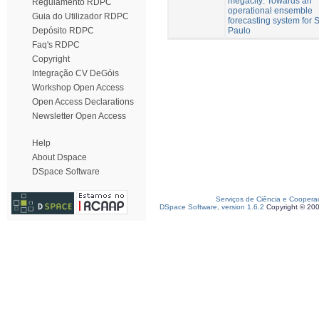
megacity: Towards an
Regulamento RDPC
operational ensemble
Guia do Utilizador RDPC
forecasting system for 
Paulo
Depósito RDPC
Faq's RDPC
Copyright
Integração CV DeGóis
Workshop Open Access
Open Access Declarations
Newsletter Open Access
Help
About Dspace
DSpace Software
Serviços de Ciência e Coopera
DSpace Software, version 1.6.2
Copyright © 20