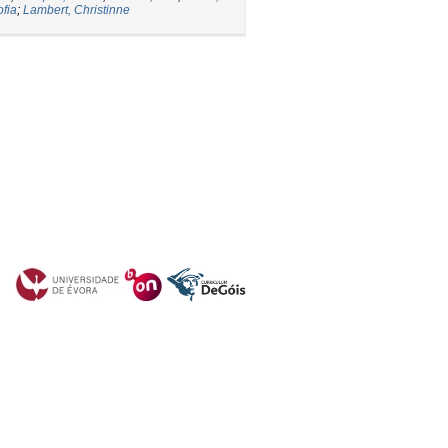
ofia
;
Lambert, Christinne