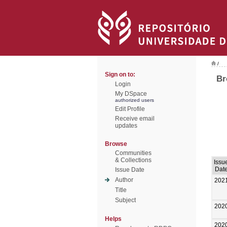
/
Sign on to:
Br
Login
My DSpace
authorized users
Edit Profile
Receive email
updates
Browse
Communities
& Collections
Issu
Dat
Issue Date
Author
202
Title
Subject
202
Helps
202