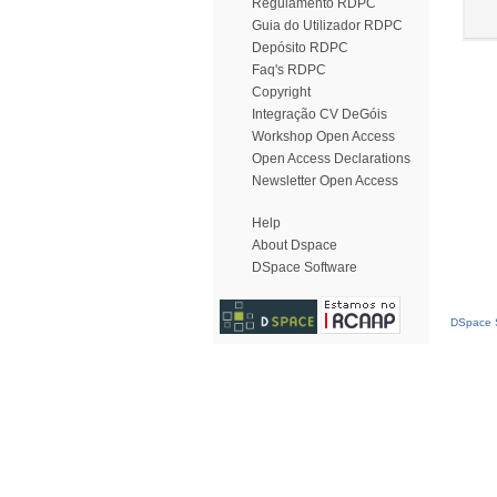
Regulamento RDPC
Guia do Utilizador RDPC
Depósito RDPC
Faq's RDPC
Copyright
Integração CV DeGóis
Workshop Open Access
Open Access Declarations
Newsletter Open Access
Help
About Dspace
DSpace Software
DSpace S