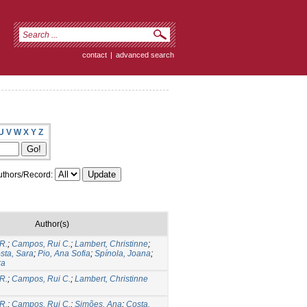
contact
|
advanced search
U
V
W
X
Y
Z
thors/Record:
Author(s)
R.
;
Campos, Rui C.
;
Lambert, Christinne
;
sta, Sara
;
Pio, Ana Sofia
;
Spínola, Joana
;
ra
R.
;
Campos, Rui C.
;
Lambert, Christinne
R.
;
Campos, Rui C.
;
Simões, Ana
;
Costa,