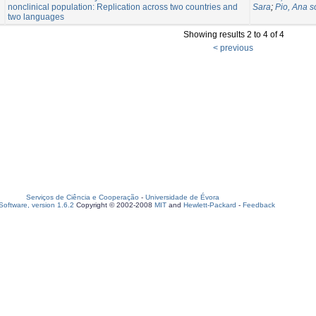
nonclinical population: Replication across two countries and
Sara
;
Pio, Ana s
two languages
Showing results 2 to 4 of 4
< previous
Serviços de Ciência e Cooperação
-
Universidade de Évora
oftware, version 1.6.2
Copyright © 2002-2008
MIT
and
Hewlett-Packard
-
Feedback