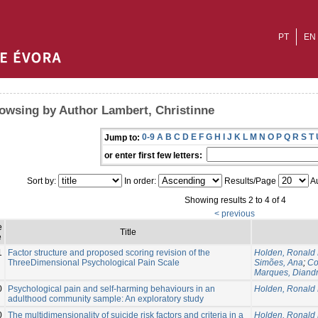
PT
EN
owsing by Author Lambert, Christinne
0-9
A
B
C
D
E
F
G
H
I
J
K
L
M
N
O
P
Q
R
S
T
Jump to:
or enter first few letters:
Sort by:
In order:
Results/Page
Au
Showing results 2 to 4 of 4
< previous
e
Title
e
1
Factor structure and proposed scoring revision of the
Holden, Ronald 
ThreeDimensional Psychological Pain Scale
Simões, Ana
;
Co
Marques, Diand
0
Psychological pain and self-harming behaviours in an
Holden, Ronald 
adulthood community sample: An exploratory study
0
The multidimensionality of suicide risk factors and criteria in a
Holden, Ronald 