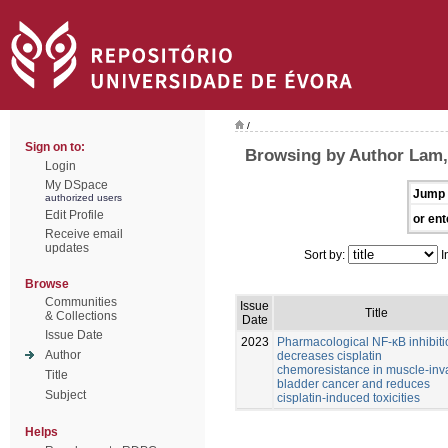
/
Sign on to:
Browsing by Author Lam
Login
My DSpace
Jump 
authorized users
Edit Profile
or ent
Receive email
updates
Sort by:
I
Browse
Communities
Issue
Title
& Collections
Date
Issue Date
2023
Pharmacological NF-κB inhibiti
Author
decreases cisplatin
chemoresistance in muscle-inv
Title
bladder cancer and reduces
Subject
cisplatin-induced toxicities
Helps