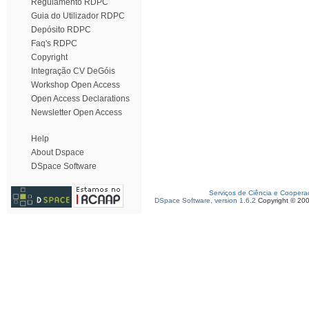
Regulamento RDPC
Guia do Utilizador RDPC
Depósito RDPC
Faq's RDPC
Copyright
Integração CV DeGóis
Workshop Open Access
Open Access Declarations
Newsletter Open Access
Help
About Dspace
DSpace Software
Serviços de Ciência e Coopera
DSpace Software, version 1.6.2
Copyright © 20