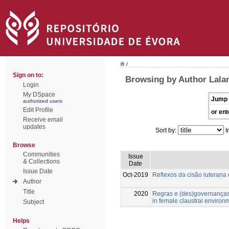
/
Sign on to:
Browsing by Author Lala
Login
My DSpace
Jump 
authorized users
Edit Profile
or ent
Receive email
updates
Sort by:
I
Browse
Communities
Issue
& Collections
Date
Issue Date
Oct-2019
Reflexos da cisão luterana
Author
Title
2020
Regras e (des)governanças
in female claustral environ
Subject
Helps