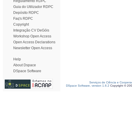
Regulamento RDPC
Guia do Utilizador RDPC
Depósito RDPC
Faq's RDPC
Copyright
Integração CV DeGóis
Workshop Open Access
Open Access Declarations
Newsletter Open Access
Help
About Dspace
DSpace Software
Serviços de Ciência e Coopera
DSpace Software, version 1.6.2
Copyright © 20